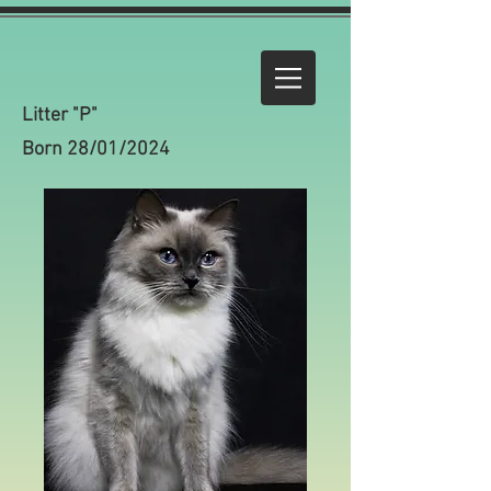
Litter "P"
Born 28/01/2024