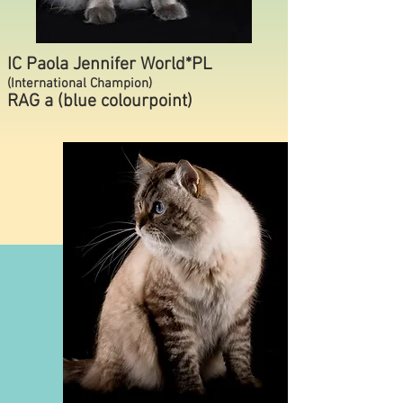
IC Paola Jennifer World*PL
(International Champion)
RAG a (blue colourpoint)