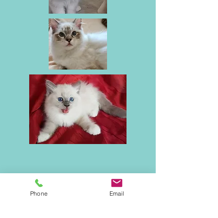
Phone
Email