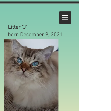
Litter "J"
born December 9, 2021