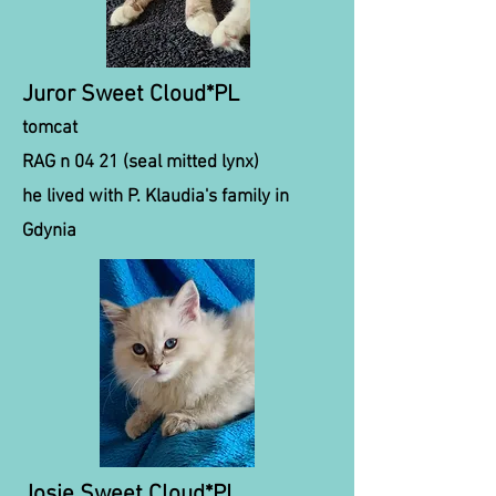
Juror Sweet Cloud*PL
tomcat
RAG n 04 21 (seal mitted lynx)
he lived with P. Klaudia's family in
Gdynia
Josie Sweet Cloud*PL