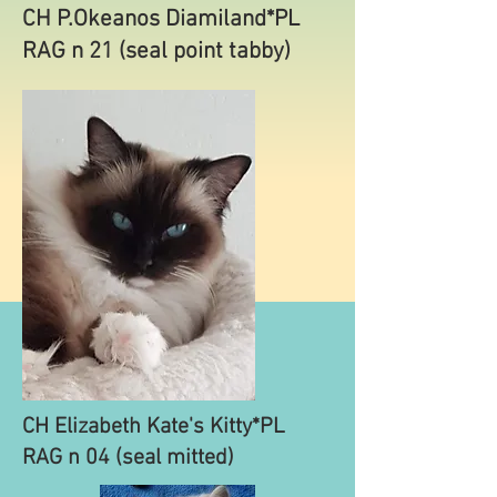
CH P.Okeanos Diamiland*PL
RAG n 21 (seal point tabby)
CH Elizabeth Kate's Kitty*PL
RAG n 04 (seal mitted)