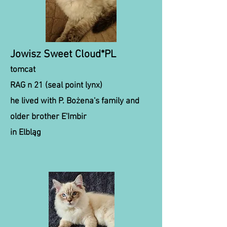
Jowisz Sweet Cloud*PL
tomcat
RAG n 21 (seal point lynx)
he lived with P. Bożena's family and
older brother E'Imbir
in Elbląg