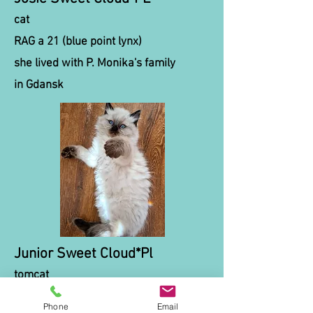
cat
RAG a 21 (blue point lynx)
she lived with P. Monika's family
in Gdansk
Junior Sweet Cloud*Pl
tomcat
RAG n (seal point)
Phone
Email