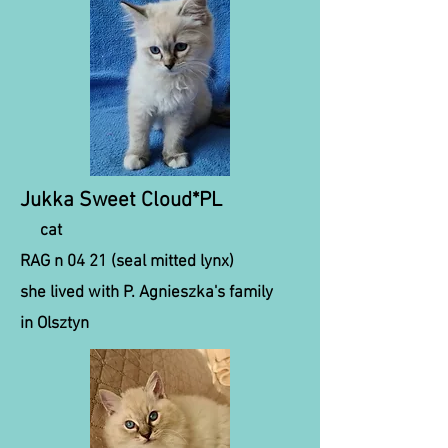
Jukka Sweet Cloud*PL
cat
RAG n 04 21 (seal mitted lynx)
she lived with P. Agnieszka's family
in Olsztyn