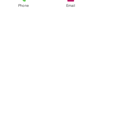
Phone
Email