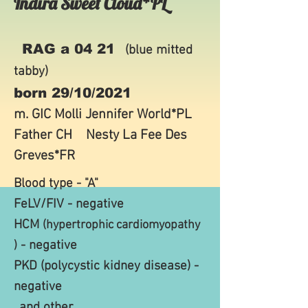
Indira Sweet Cloud*PL
RAG a 04 21
(blue mitted
tabby)
born 29/10/2021
m. GIC
Molli Jennifer World*PL
Father CH
Nesty La Fee Des
Greves*FR
Blood type - "A"
FeLV/FIV - negative
HCM
(hypertrophic cardiomyopathy
- negative
)
PKD (polycystic
kidney disease) -
negative
..and other..