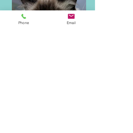
Phone
Email