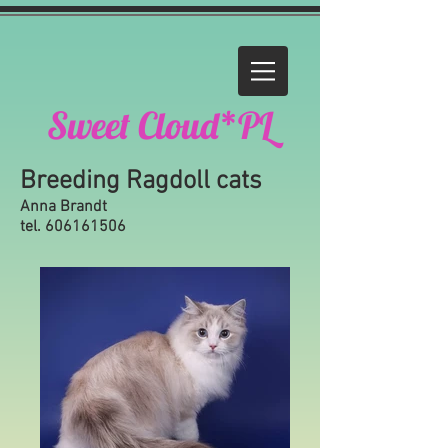
Sweet Cloud*PL
Breeding Ragdoll cats
Anna Brandt
tel.
606161506